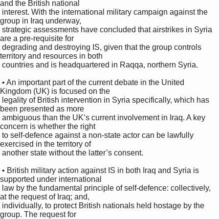
and the British national 

 interest. With the international military campaign against the 
group in Iraq underway, 

 strategic assessments have concluded that airstrikes in Syria 
are a pre-requisite for 

 degrading and destroying IS, given that the group controls 
territory and resources in both 

 countries and is headquartered in Raqqa, northern Syria. 

 • An important part of the current debate in the United 
Kingdom (UK) is focused on the 

 legality of British intervention in Syria specifically, which has 
been presented as more 

 ambiguous than the UK’s current involvement in Iraq. A key 
concern is whether the right 

 to self-defence against a non-state actor can be lawfully 
exercised in the territory of 

 another state without the latter’s consent. 

 • British military action against IS in both Iraq and Syria is 
supported under international 

 law by the fundamental principle of self-defence: collectively, 
at the request of Iraq; and, 

 individually, to protect British nationals held hostage by the 
group. The request for 
