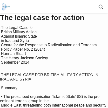
The legal case for action
 The Legal Case for 

 British Military Action 

 Against Islamic State 

 in Iraq and Syria

 Centre for the Response to Radicalisation and Terrorism 

 Policy Paper No. 2 (2014)

 Hannah Stuart

 The Henry Jackson Society 

 September 2014

 THE LEGAL CASE FOR BRITISH MILITARY ACTION IN 
IRAQ AND SYRIA 

 Summary 

 • The proscribed organisation ‘Islamic State’ (IS) is the pre-
eminent terrorist group in the 

 Middle East, threatening both international peace and security 